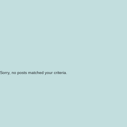
Sorry, no posts matched your criteria.